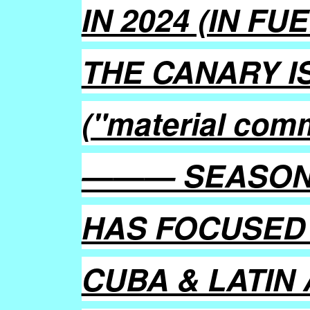
IN 2024 (IN F
THE CANARY I
("material com
——— SEASON 
HAS FOCUSED 
CUBA & LATIN