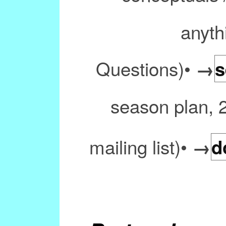
anyth
Questions)•
→
s
season plan, 
mailing list)•
→
d