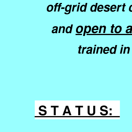
off-grid deser
open to a
and
trained i
S T A T U S: