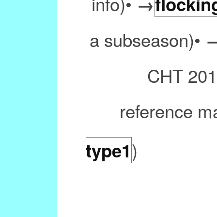
info)•
→
flockin
a subseason)•
CHT 2011
reference m
)
type1