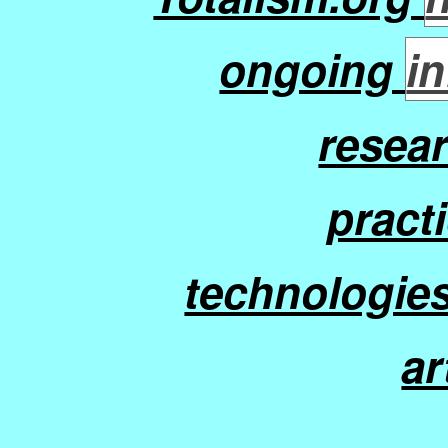
ongoing
in
resea
practi
technologies
ar