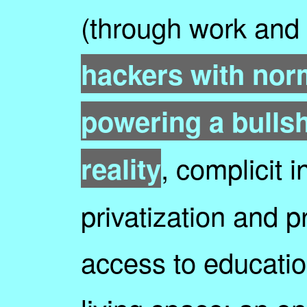
(through work and
hackers with nor
powering a bullshi
, complicit 
reality
privatization and p
access to educatio