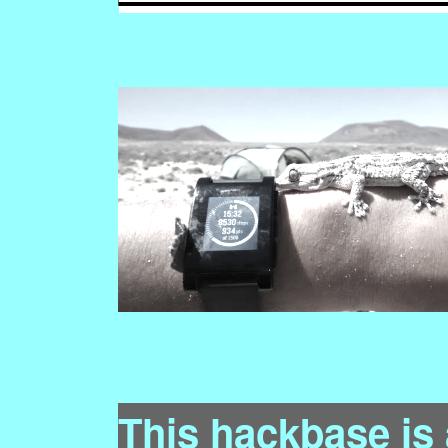
This hackbase is 