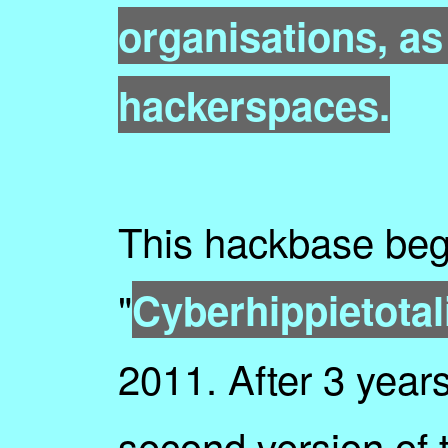
organisations, as
hackerspaces.
This hackbase be
"
Cyberhippietota
2011. After 3 year
second version of 