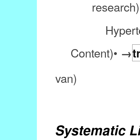
research
Hypert
Content)•
→
t
van)
Systematic L