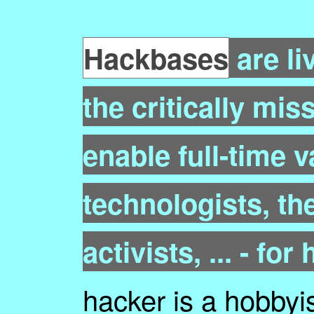
Hackbases
are li
the critically mis
enable full-time v
technologists, the
activists, ... - for
hacker is a hobbyis