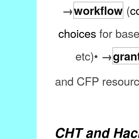
(
c
→
workflow
choices
for base
etc)•
→
gran
and CFP resourc
CHT and Hac