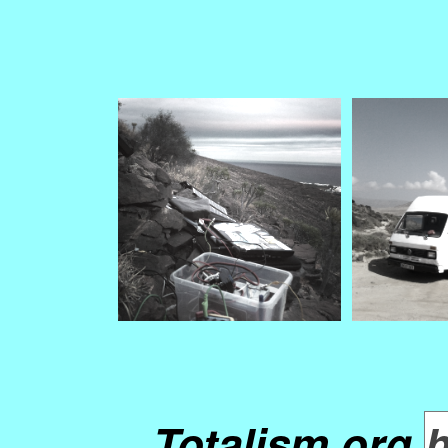
Totalism.org