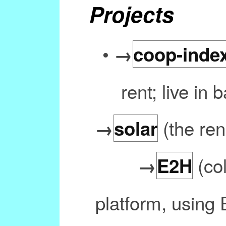
Projects
•
→
coop-inde
rent; live in
(the re
→
solar
(co
→
E2H
platform, using