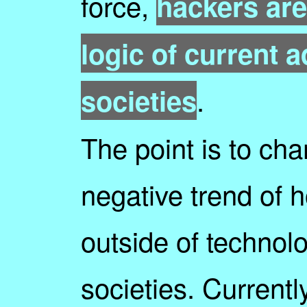
force,
hackers are
logic of current 
.
societies
The point is to cha
negative trend of 
outside of technolo
societies. Currentl