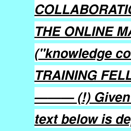
COLLABORATI
THE ONLINE M
("knowledge c
TRAINING FEL
——— (!) Given a
text below is d