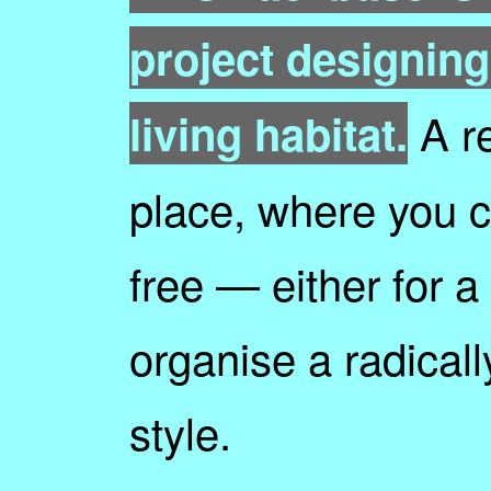
project designing
A re
living habitat.
place, where you ca
free — either for a 
organise a radically
style.