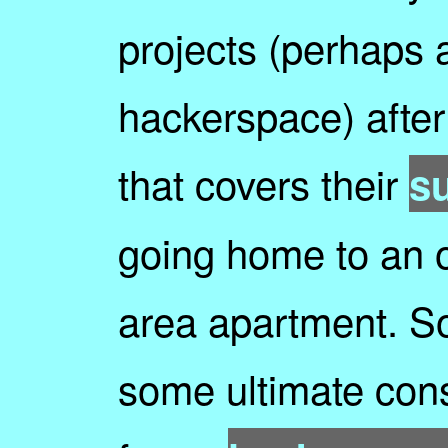
projects (perhaps a
hackerspace) afte
that covers their
s
going home to an 
area apartment. S
some ultimate cons