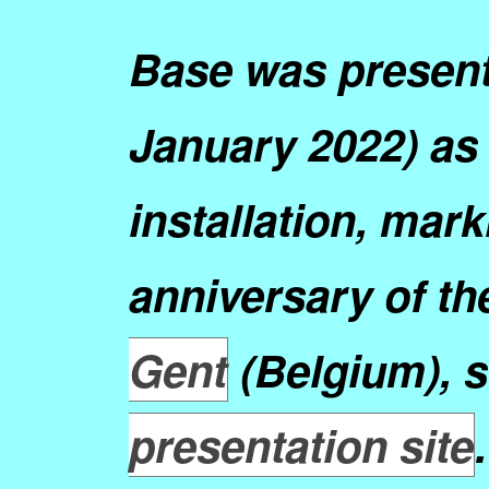
Base was presen
January 2022) as 
installation, mark
anniversary of th
Gent
(Belgium), 
presentation site
.