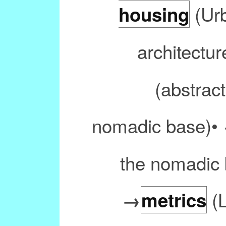
(Urb
housing
architectur
(abstract
nomadic base)•
the nomadic 
(L
→
metrics