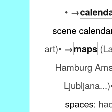
•
→
calend
scene calenda
art)•
(La
→
maps
Hamburg Amst
Ljubljana...
spaces
: ha