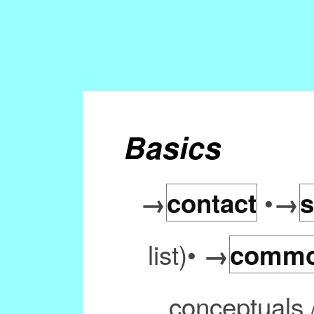
Basics
•
→
contact
→
s
list)•
→
commo
conceptuals 