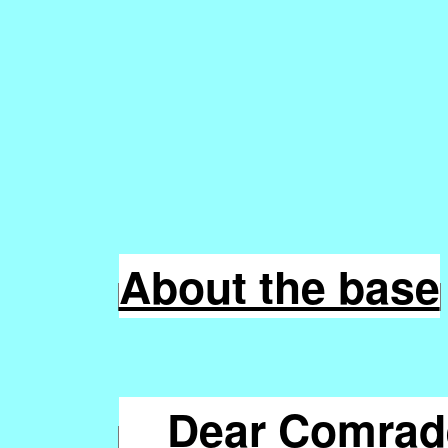
About the base
Dear Comrade