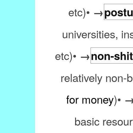
etc)•
→
postu
universities, in
etc)•
→
non-shit
relatively non-b
for money
)•
basic resourc