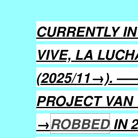
CURRENTLY IN
VIVE, LA LUCH
(2025/11→). 
PROJECT VAN 
→
ROBBED
IN 