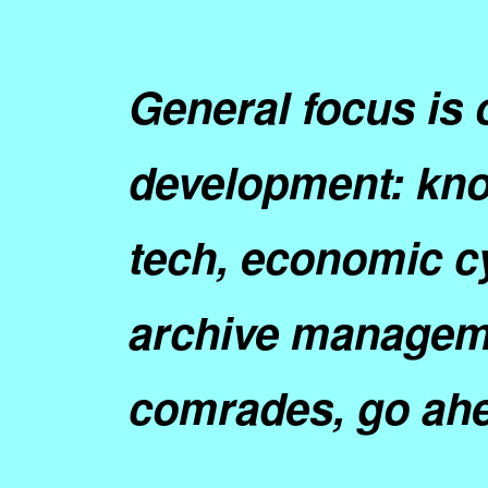
General focus is 
development: kno
tech, economic c
archive manageme
comrades
, go ah