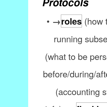
Protocols
•
(how t
→
roles
running subs
(what to be pers
before/during/aft
(accounting s