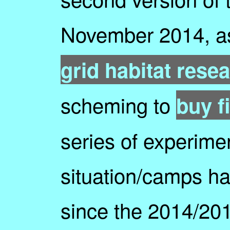
November 2014, a
grid habitat resea
scheming to
buy fi
series of experimen
situation/camps h
since the 2014/201