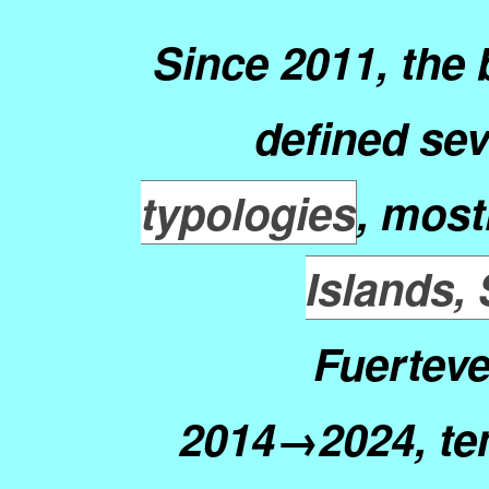
Since 2011, the
defined sev
typologies
, most
Islands,
Fuerteve
2014→2024, te