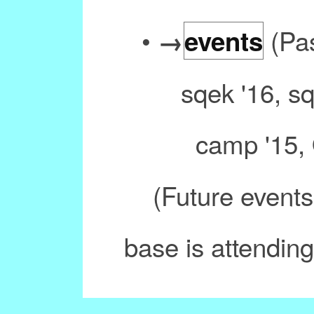
•
(Pas
→
events
sqek '16, s
camp '15, 
(Future events
base is attending