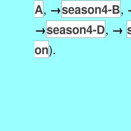
,
,
A
→
season4-B
,
→
season4-D
→
).
on