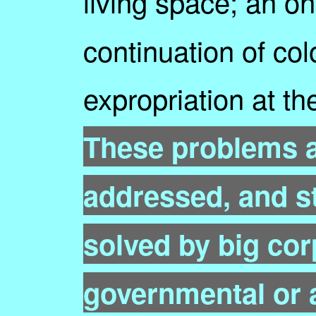
living space; an o
continuation of colo
expropriation at th
These problems ar
addressed, and st
solved by big cor
governmental or