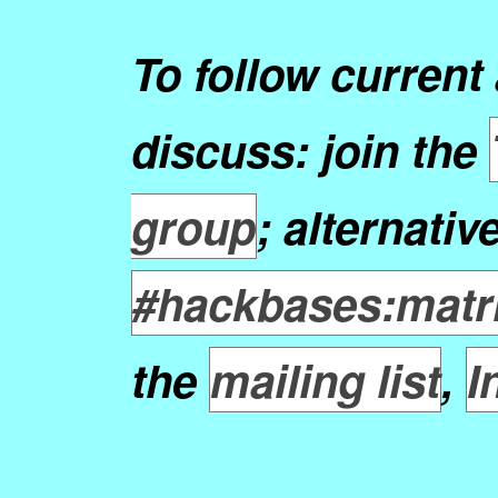
To follow current 
discuss: join the
group
; alternativ
#hackbases:matri
the
mailing list
,
I