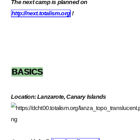
The next camp is planned on
http://next.totalism.org
!
BASICS
Location: Lanzarote, Canary Islands