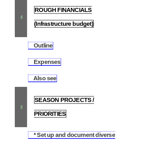
ROUGH FINANCIALS
4
(Infrastructure budget)
Outline
4.1
Expenses
4.2
Also see
4.3
SEASON PROJECTS /
5
PRIORITIES
* Set up and document diverse