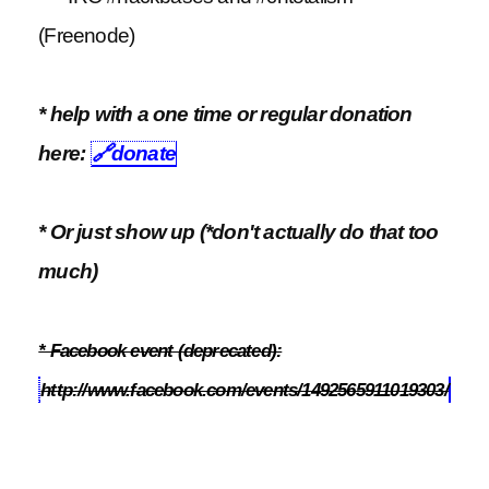
(Freenode)
* help with a one time or regular donation
here:
🔗
donate
* Or just show up (*don't actually do that too
much)
* Facebook event (deprecated):
http://www.facebook.com/events/1492565911019303/