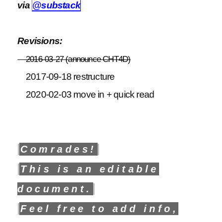
via
@substack
Revisions:
2016-03-27 (announce CHT4D)
2017-09-18 restructure
2020-02-03 move in + quick read
Comrades!
This is an editable
document.
Feel free to add info,