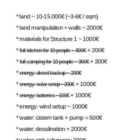
* land ~ 10-15.000€ (~3-6€ / sqm)
* land manipulation + walls ~ 2000€
* materials for Structure 1 ~ 1000€
*
+ 200€
full kitchen for 10 people ~ 800€
*
+ 300€
full camping for 10 people ~ 300€
*
energy: diesel backup ~ 200€
*
+ 1000€
energy: solar setup ~200€
*
+ 1000€
energy: batteries ~100€
* energy: wind setup ~ 1000€
* water: cistern tank + pump = 500€
* water: desalination = 2000€