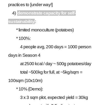
practices to [under way!]
4)
demonstrate capacity for self-
sustainability
:
* limited monoculture (potatoes)
* 100%:
4 people avg, 200 days = 1000 person
days in Season 4
at 2500 kcal / day ~ 500g potatoes/day
total ~500kg for full, at ~5kg/sqm =
100sqm (10x10m)
* 10% (Demo):
3 x 3 sqm plot, expected yield = 30kg