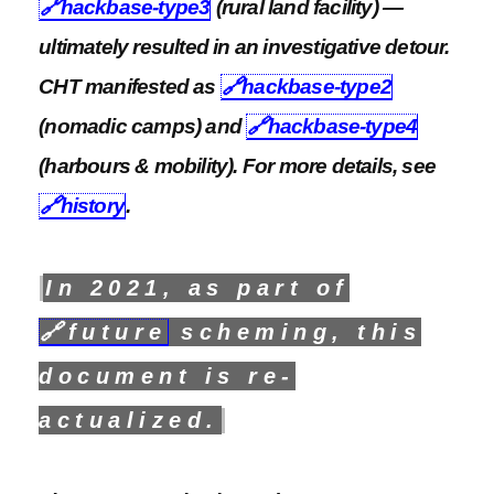
🔗
hackbase-type3
(rural land facility) —
ultimately resulted in an investigative detour.
CHT manifested as
🔗
hackbase-type2
(nomadic camps) and
🔗
hackbase-type4
(harbours & mobility). For more details, see
🔗
history
.
In 2021, as part of
🔗
future
scheming, this
document is re-
actualized.