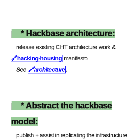
* Hackbase architecture:
release existing CHT architecture work &
🔗
hacking-housing
manifesto
See
🔗
architecture
.
* Abstract the hackbase
model:
publish + assist in replicating the infrastructure