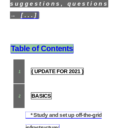
suggestions, questions
→
[...]
Table of Contents
( UPDATE FOR 2021 )
1
BASICS
2
* Study and set up off-the-grid
2.1
infrastructure: