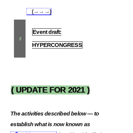
(→→→)
7.9
Event draft:
8
HYPERCONGRESS
( UPDATE FOR 2021 )
The activities described below — to
establish what is now known as