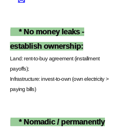
* No money leaks -
establish ownership:
Land: rent-to-buy agreement (installment
payoffs);
Infrastructure: invest-to-own (own electricity >
paying bills)
* Nomadic / permanently