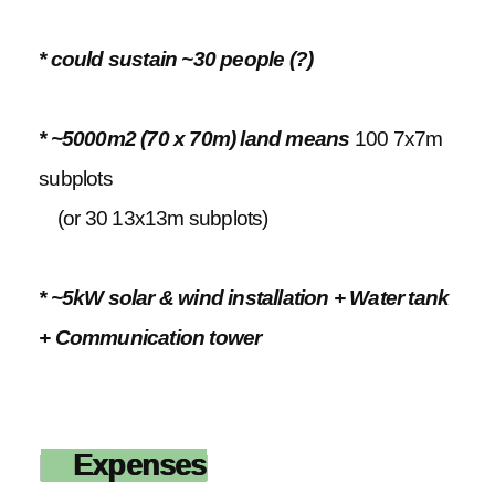
* could sustain ~30 people (?)
* ~5000m2 (70 x 70m) land means
100 7x7m
subplots
(or 30 13x13m subplots)
* ~5kW solar & wind installation + Water tank
+ Communication tower
Expenses