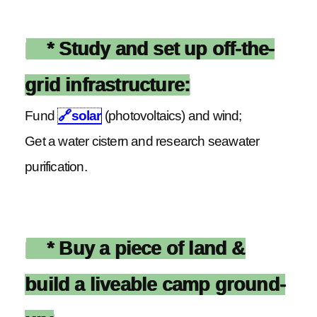
* Study and set up off-the-
grid infrastructure:
Fund
🔗
solar
(photovoltaics) and wind;
Get a water cistern and research seawater
purification.
* Buy a piece of land &
build a liveable camp ground-