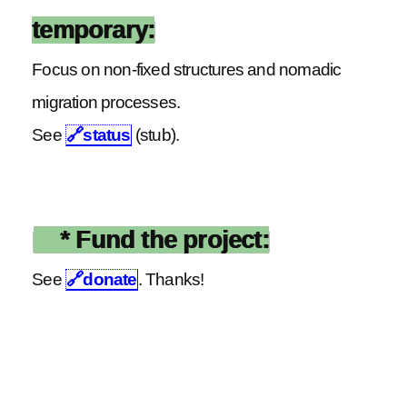
temporary:
Focus on non-fixed structures and nomadic
migration processes.
See
🔗
status
(stub).
* Fund the project:
See
🔗
donate
. Thanks!