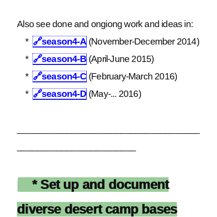
Also see done and ongiong work and ideas in:
*
🔗
season4-A
(November-December 2014)
*
🔗
season4-B
(April-June 2015)
*
🔗
season4-C
(February-March 2016)
*
🔗
season4-D
(May-... 2016)
_____________________________________
________________________
* Set up and document
diverse desert camp bases