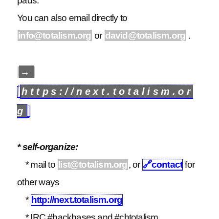
pads.
You can also email directly to
info@totalism.org
or
david@totalism.org
.
→
https://next.totalism.or
g
* self-organize:
* mail to
list@totalism.org
, or
🔗
contact
for
other ways
*
http://next.totalism.org
* IRC #hackbases and #chtotalism