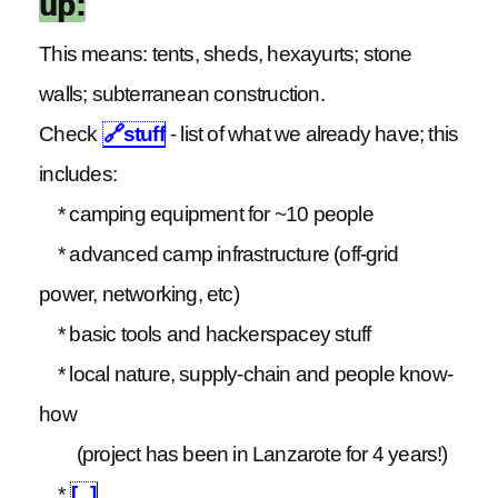
up:
This means: tents, sheds, hexayurts; stone
walls; subterranean construction.
Check
🔗
stuff
- list of what we already have; this
includes:
* camping equipment for ~10 people
* advanced camp infrastructure (off-grid
power, networking, etc)
* basic tools and hackerspacey stuff
* local nature, supply-chain and people know-
how
(project has been in Lanzarote for 4 years!)
*
[...]