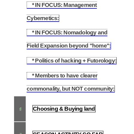
* IN FOCUS: Management
5.11
Cybernetics:
* IN FOCUS: Nomadology and
5.12
Field Expansion beyond "home":
* Politics of hacking + Futorology:
5.13
* Members to have clearer
5.14
commonality, but NOT community:
Choosing & Buying land
6