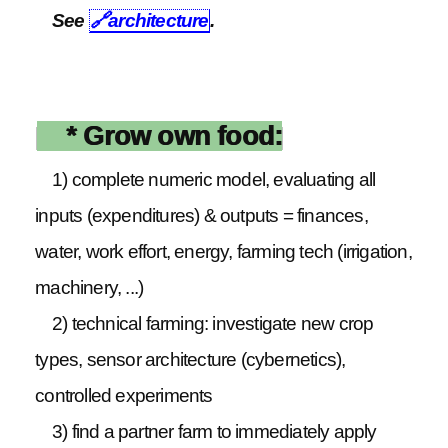
See
🔗
architecture
.
* Grow own food:
1) complete numeric model, evaluating all
inputs (expenditures) & outputs = finances,
water, work effort, energy, farming tech (irrigation,
machinery, ...)
2) technical farming: investigate new crop
types, sensor architecture (cybernetics),
controlled experiments
3) find a partner farm to immediately apply