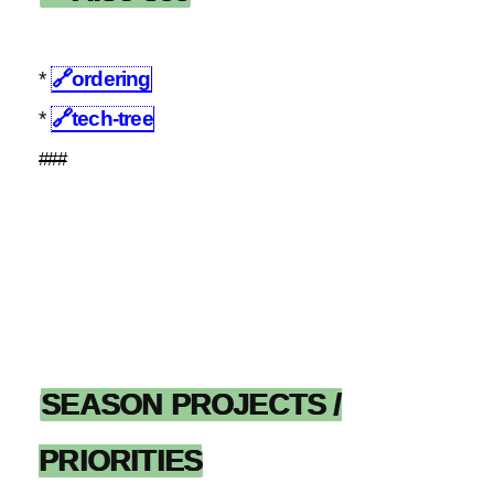
*
🔗
ordering
*
🔗
tech-tree
###
SEASON PROJECTS /
PRIORITIES