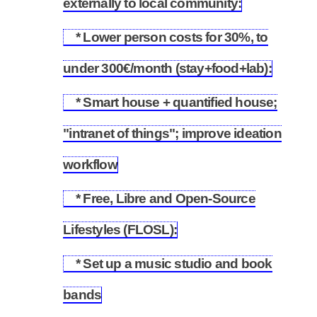
externally to local community:
* Lower person costs for 30%, to
5.7
under 300€/month (stay+food+lab):
* Smart house + quantified house;
"intranet of things"; improve ideation
5.8
workflow
* Free, Libre and Open-Source
5.9
Lifestyles (FLOSL):
* Set up a music studio and book
5.10
bands