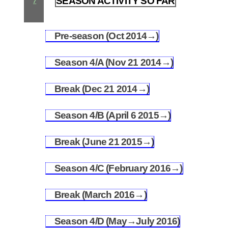
SEASON ACTIVITY SO FAR
7
Pre-season (Oct 2014→)
7.1
Season 4/A (Nov 21 2014→)
7.2
Break (Dec 21 2014→)
7.3
Season 4/B (April 6 2015→)
7.4
Break (June 21 2015→)
7.5
Season 4/C (February 2016→)
7.6
Break (March 2016→)
7.7
Season 4/D (May→July 2016)
7.8