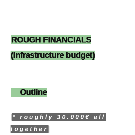
ROUGH FINANCIALS
(Infrastructure budget)
Outline
* roughly 30.000€ all
together