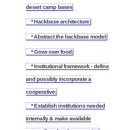
5.1
desert camp bases
* Hackbase architecture:
5.2
* Abstract the hackbase model:
5.3
* Grow own food:
5.4
* Institutional framework - define
and possibly incorporate a
5.5
cooperative:
* Establish institutions needed
internally & make available
5.6