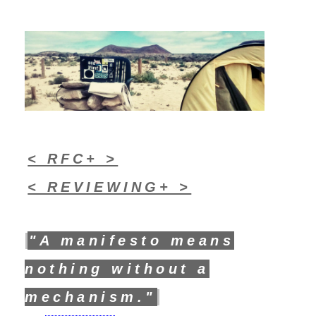
< RFC+ >
< REVIEWING+ >
"A manifesto means
nothing without a
mechanism."