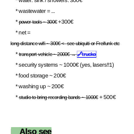
* water: sink / showers: 300€
* wastewater = ...
*
+300€
power tools ~ 300€
* net =
long-distance wifi ~ 300€ <- see ubiquiti or Freifunk etc
*
transport vehicle ~ 2000€ →
🔗
trucko
* security systems ~ 1000€ (yes, lasers!!1)
* food storage ~ 200€
* washing up ~ 200€
*
+ 500€
studio to bring recording bands ~ 1000€
Also see