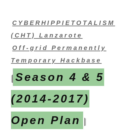
CYBERHIPPIETOTALISM
(CHT) Lanzarote
Off-grid Permanently
Temporary Hackbase
Season 4 & 5
(2014-2017)
Open Plan