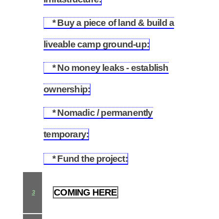
* Buy a piece of land & build a
2.2
liveable camp ground-up:
* No money leaks - establish
2.3
ownership:
* Nomadic / permanently
2.4
temporary:
* Fund the project:
2.5
COMING HERE
3