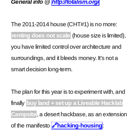
General info @
http://totalism.org/
The 2011-2014 house (CHT#1) is no more:
renting does not scale
(house size is limited),
you have limited control over architecture and
surroundings, and it bleeds money. It's not a
smart decision long-term.
The plan for this year is to experiment with, and
finally
buy land + set up a Liveable Hacklab
Campsite
, a desert hackbase, as an extension
of the manifesto
🔗
hacking-housing
: