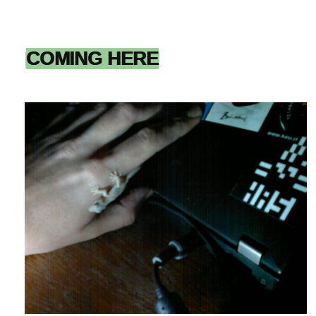
COMING HERE