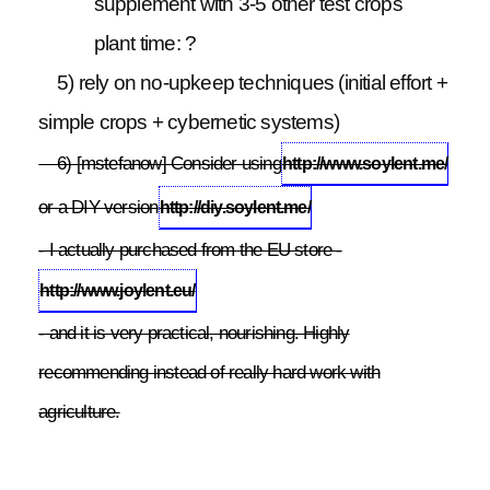
supplement with 3-5 other test crops
plant time: ?
5) rely on no-upkeep techniques (initial effort +
simple crops + cybernetic systems)
6) [mstefanow] Consider using
http://www.soylent.me/
or a DIY version
http://diy.soylent.me/
- I actually purchased from the EU store -
http://www.joylent.eu/
- and it is very practical, nourishing. Highly
recommending instead of really hard work with
agriculture.