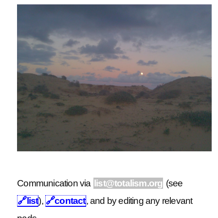
Communication via
list@totalism.org
(see
🔗
list
),
🔗
contact
, and by editing any relevant