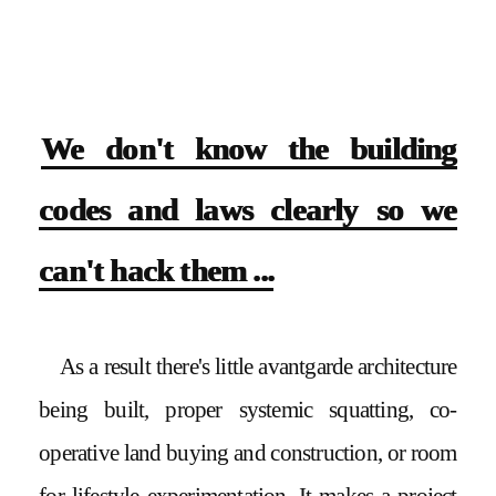
We don't know the building
codes and laws clearly so we
can't hack them ...
As a result there's little avantgarde architecture
being built, proper systemic squatting, co-
operative land buying and construction, or room
for lifestyle experimentation. It makes a project