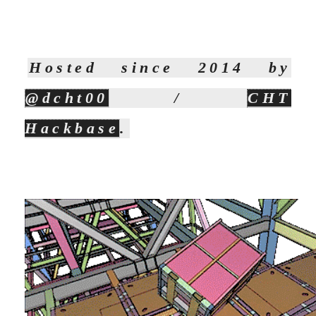
Hosted since 2014 by
@dcht00
/
CHT
Hackbase
.