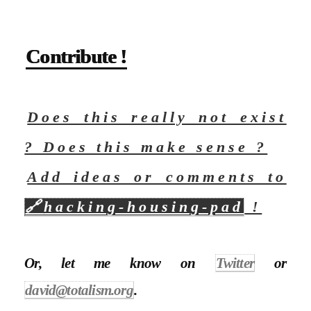
Contribute !
Does this really not exist
? Does this make sense ?
Add ideas or comments to
🔗
hacking-housing-pad
!
Or, let me know on
Twitter
or
david@totalism.org
.