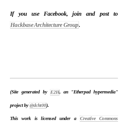
If you use Facebook, join and post to
Hackbase Architecture Group
.
(Site generated by
E2H
, an "Etherpad hypermedia"
project by
@dcht00
).
This work is licensed under a
Creative Commons