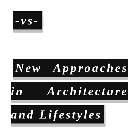
-vs-
New Approaches
in Architecture
and Lifestyles