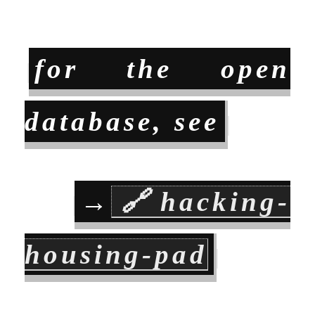
for the open
database, see
→
🔗
hacking-
housing-pad