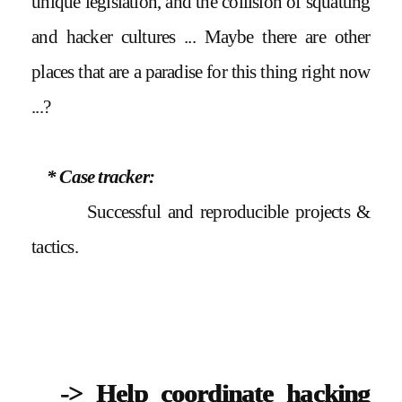
unique legislation, and the collision of squatting
and hacker cultures ... Maybe there are other
places that are a paradise for this thing right now
...?
* Case tracker:
Successful and reproducible projects &
tactics.
-> Help coordinate hacking