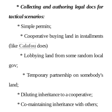
* Collecting and authoring legal docs for
tactical scenarios:
* Simple permits;
* Cooperative buying land in installments
(like
Calafou
does)
* Lobbying land from some random local
gov;
* Temporary partnership on somebody's
land;
* Diluting inheritance to a cooperative;
* Co-maintaining inheritance with others;