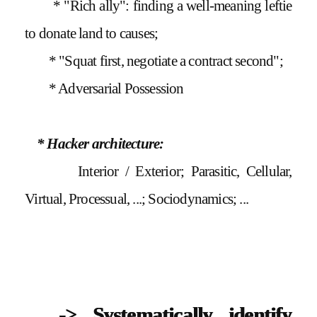
* "Rich ally": finding a well-meaning leftie
to donate land to causes;
* "Squat first, negotiate a contract second";
* Adversarial Possession
* Hacker architecture:
Interior / Exterior; Parasitic, Cellular,
Virtual, Processual, ...; Sociodynamics; ...
-> Systematically identify