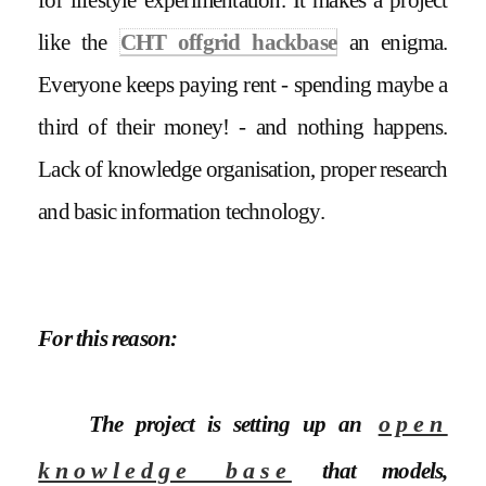
like the
CHT offgrid hackbase
an enigma.
Everyone keeps paying rent - spending maybe a
third of their money! - and nothing happens.
Lack of knowledge organisation, proper research
and basic information technology.
For this reason:
The project is setting up an
open
knowledge base
that models,