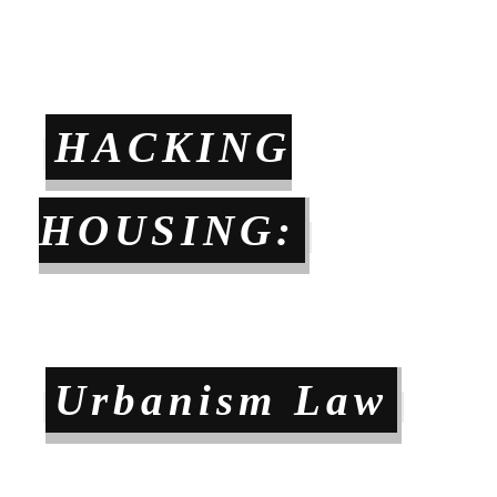
HACKING
HOUSING:
Urbanism Law