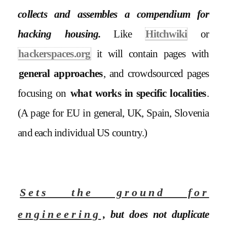
collects and assembles a compendium for
hacking housing.
Like
Hitchwiki
or
hackerspaces.org
it will contain pages with
general approaches
, and crowdsourced pages
focusing on
what works in specific localities
.
(A page for EU in general, UK, Spain, Slovenia
and each individual US country.)
Sets the ground for
engineering
, but does not duplicate