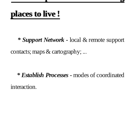
places to live !
* Support Network -
local & remote support
contacts; maps & cartography; ...
* Establish Processes -
modes of coordinated
interaction.