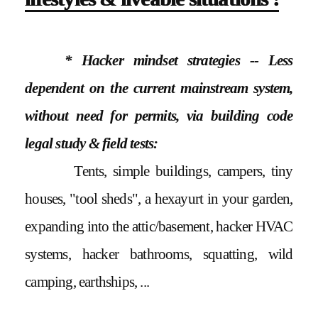
* Hacker mindset strategies -- Less
dependent on the current mainstream system,
without need for permits, via building code
legal study & field tests:
Tents, simple buildings, campers, tiny
houses, "tool sheds", a hexayurt in your garden,
expanding into the attic/basement, hacker HVAC
systems, hacker bathrooms, squatting, wild
camping, earthships, ...