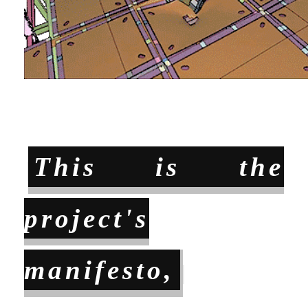
This is the
project's
manifesto,