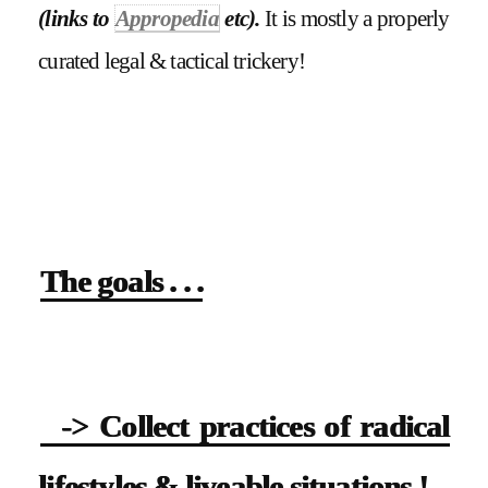
(links to
Appropedia
etc).
It is mostly a properly
curated legal & tactical trickery!
The goals . . .
-> Collect practices of radical
lifestyles & liveable situations !