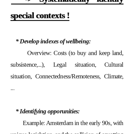
special contexts !
* Develop indexes of wellbeing:
Overview: Costs (to buy and keep land,
subsistence,...), Legal situation, Cultural
situation, Connectedness/Remoteness, Climate,
...
* Identifying opporunities:
Example: Amsterdam in the early 90s, with