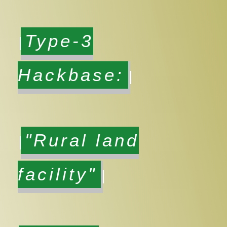
Type-3
Hackbase:
"Rural land
facility"