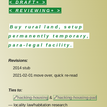
< DRAFT+ >
< REVIEWING+ >
Buy rural land, setup
permanently temporary,
para-legal facility.
Revisions:
2014 stub
2021-02-01 move over, quick re-read
Ties to:
🔗
hacking-housing
&
🔗
hacking-housing-pad
— locality law/habitation research