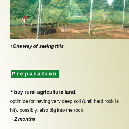
↑One way of seeing this
Preparation
* buy rural agriculture land.
optimize for having very deep soil (until hard rock is
hit). possibly, also dig into the rock.
~ 2 months