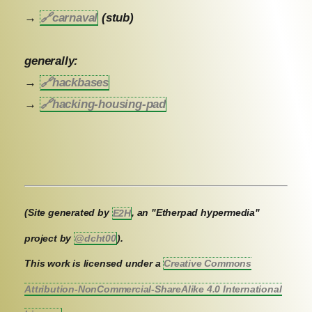
→
🔗
carnaval
(stub)
generally:
→
🔗
hackbases
→
🔗
hacking-housing-pad
(Site generated by
E2H
, an "Etherpad hypermedia"
project by
@dcht00
).
This work is licensed under a
Creative Commons
Attribution-NonCommercial-ShareAlike 4.0 International