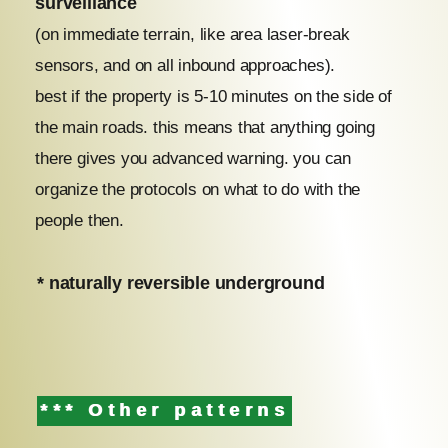
surveillance
(on immediate terrain, like area laser-break
sensors, and on all inbound approaches).
best if the property is 5-10 minutes on the side of
the main roads. this means that anything going
there gives you advanced warning. you can
organize the protocols on what to do with the
people then.
* naturally reversible underground
*** Other patterns