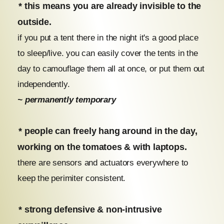
* this means you are already invisible to the
outside.
if you put a tent there in the night it's a good place
to sleep/live. you can easily cover the tents in the
day to camouflage them all at once, or put them out
independently.
~ permanently temporary
* people can freely hang around in the day,
working on the tomatoes & with laptops.
there are sensors and actuators everywhere to
keep the perimiter consistent.
* strong defensive & non-intrusive