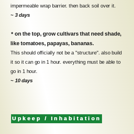
impermeable wrap barrier. then back soil over it.
~ 3 days
* on the top, grow cultivars that need shade,
like tomatoes, papayas, bananas.
This should officially not be a "structure". also build
it so it can go in 1 hour. everything must be able to
go in 1 hour.
~ 10 days
Upkeep / Inhabitation