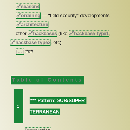
🔗
season4
🔗
ordering
— "field security" developments
🔗
architecture
other
🔗
hackbases
(like
🔗
hackbase-type1
,
🔗
hackbase-type2
, etc)
[...]
###
Table of Contents
*** Pattern: SUB/SUPER-
1
TERRANEAN