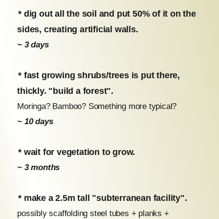
* dig out all the soil and put 50% of it on the
sides, creating artificial walls.
~ 3 days
* fast growing shrubs/trees is put there,
thickly. "build a forest".
Moringa? Bamboo? Something more typical?
~ 10 days
* wait for vegetation to grow.
~ 3 months
* make a 2.5m tall "subterranean facility".
possibly scaffolding steel tubes + planks +