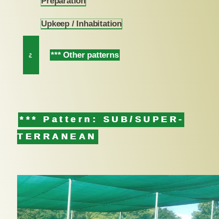
Preparation
1.1
Upkeep / Inhabitation
1.2
*** Other patterns
2
*** Pattern: SUB/SUPER-
TERRANEAN