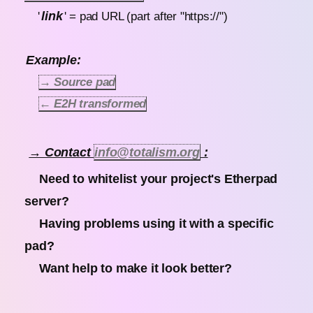
link
'
' = pad URL (part after "https://")
Example:
→ Source pad
← E2H transformed
→ Contact
info@totalism.org
:
Need to whitelist your project's Etherpad
server?
Having problems using it with a specific
pad?
Want help to make it look better?