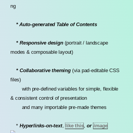
* Auto-generated Table of Contents
* Responsive design
(portrait / landscape
modes & composable layout)
* Collaborative theming
(via pad-editable CSS
files)
with pre-defined variables for simple, flexible
& consistent control of presentation
and many importable pre-made themes
*
Hyperlinks-on-text
,
like this
,
or
image