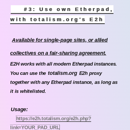
#3: Use own Etherpad,
with totalism.org's E2h
Available for single-page sites, or allied
collectives on a fair-sharing agreement.
E2H works with all modern Etherpad instances.
totalism.org
You can use the
E2h proxy
together with any Etherpad instance, as long as
it is whitelisted.
Usage:
https://e2h.totalism.org/e2h.php?
link=YOUR_PAD_URL