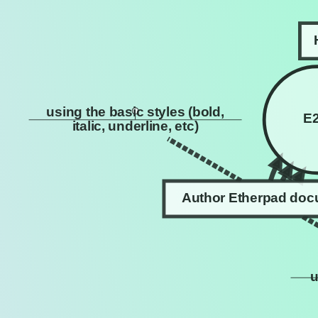
using the basic styles (bold,
E
italic, underline, etc)
Author Etherpad do
u