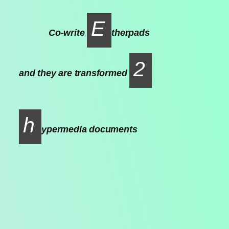
E
Co-write
therpads
2
and they are transformed
h
ypermedia documents