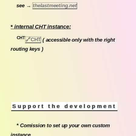
see →
thelastmeeting.net
*
internal CHT instance:
CHT
🔗CHT
( accessible only with the right
routing keys )
Support the development
* Comission to set up your own custom
instance