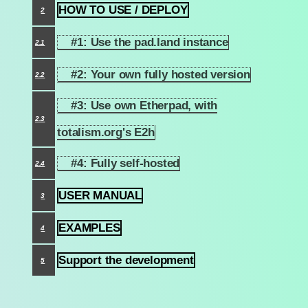
HOW TO USE / DEPLOY
2
#1: Use the pad.land instance
2.1
#2: Your own fully hosted version
2.2
#3: Use own Etherpad, with
2.3
totalism.org's E2h
#4: Fully self-hosted
2.4
USER MANUAL
3
EXAMPLES
4
Support the development
5