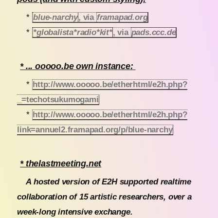
*
blue-narchy
, via
framapad.org
*
*globalista*radio*kit*
, via
pads.ccc.de
* ... ooooo.be own instance:
*
http://www.ooooo.be/etherhtml/e2h.php?
_=techotsukumogami
*
http://www.ooooo.be/etherhtml/e2h.php?
link=annuel2.framapad.org/p/blue-narchy
* thelastmeeting.net
A hosted version of E2H supported realtime
collaboration of 15 artistic researchers, over a
week-long intensive exchange.