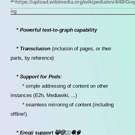
* Powerful text-to-graph capability
* Transclusion
(inclusion of pages, or their
parts, by reference)
* Support for Pods:
* simple addressing of content on other
instances (E2h, Mediawiki, ...)
* seamless mirroring of content (including
offline!)
* Emoji support 😸🤠🧜‍♀️🧶🧠