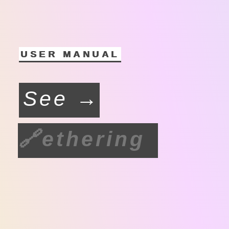
USER MANUAL
See →
🔗
ethering