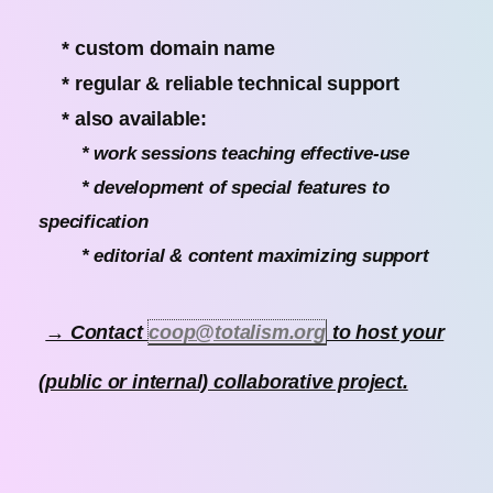
* custom domain name
* regular & reliable technical support
* also available:
* work sessions teaching effective-use
* development of special features to
specification
* editorial & content maximizing support
→ Contact
coop@totalism.org
to host your
(public or internal) collaborative project.