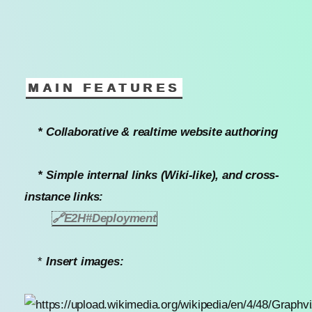
MAIN FEATURES
* Collaborative & realtime website authoring
* Simple internal links (Wiki-like), and cross-
instance links:
🔗
E2H#Deployment
*
Insert images: