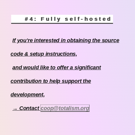
#4: Fully self-hosted
If you're interested in obtaining the source
code & setup instructions,
and would like to offer a significant
contribution to help support the
development,
→ Contact
coop@totalism.org