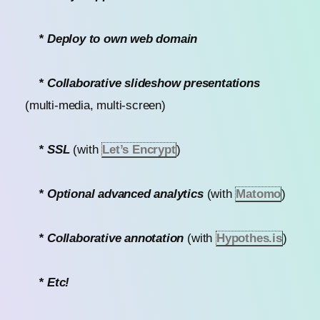
* Deploy to own web domain
* Collaborative slideshow presentations
(multi-media, multi-screen)
* SSL
(with
Let’s Encrypt
)
* Optional advanced analytics
(with
Matomo
)
* Collaborative annotation
(with
Hypothes.is
)
* Etc!