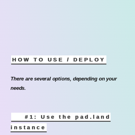
HOW TO USE / DEPLOY
There are several options, depending on your
needs.
#1: Use the pad.land
instance