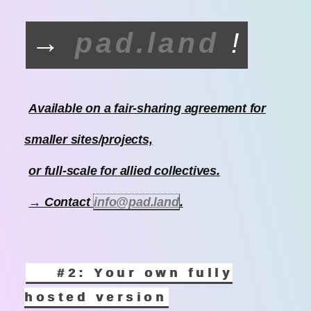
→
pad.land
!
Available on a fair-sharing agreement for
smaller sites/projects,
or full-scale for allied collectives.
→ Contact
info@pad.land
.
#2: Your own fully
hosted version