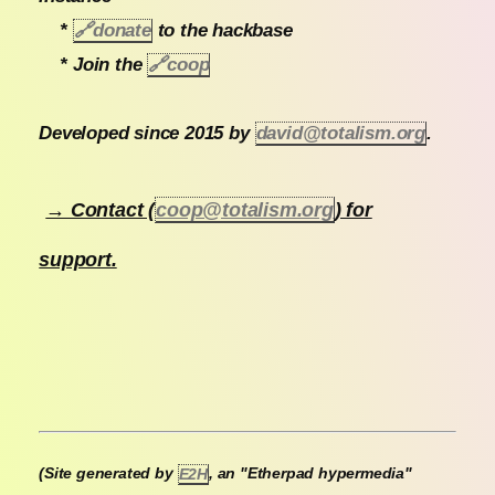
*
🔗
donate
to the hackbase
* Join the
🔗
coop
Developed since 2015 by
david@totalism.org
.
→ Contact (
coop@totalism.org
) for
support.
(Site generated by
E2H
, an "Etherpad hypermedia"