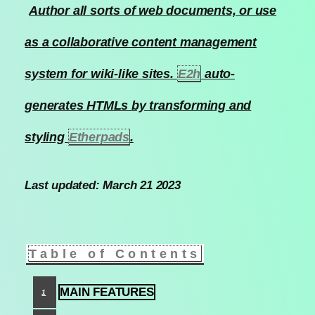
Author all sorts of web documents, or use
as a collaborative content management
system for wiki-like sites.
E2h
auto-
generates HTMLs by transforming and
styling
Etherpads
.
Last updated: March 21 2023
Table of Contents
MAIN FEATURES
1