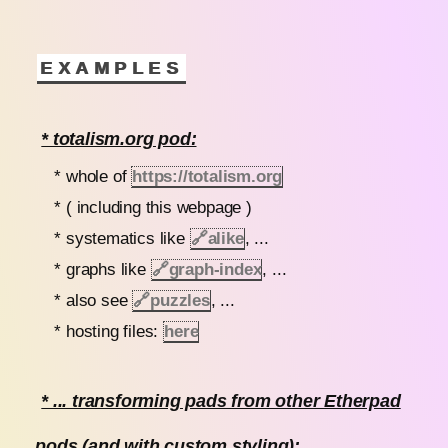
EXAMPLES
* totalism.org pod:
* whole of
https://totalism.org
* ( including this webpage )
* systematics like
🔗
alike
, ...
* graphs like
🔗
graph-index
, ...
* also see
🔗
puzzles
, ...
* hosting files:
here
* ... transforming pads from other Etherpad
pods (and with custom styling):